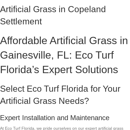
Artificial Grass in Copeland
Settlement
Affordable Artificial Grass in
Gainesville, FL: Eco Turf
Florida’s Expert Solutions
Select Eco Turf Florida for Your
Artificial Grass Needs?
Expert Installation and Maintenance
At Eco Turf Florida, we pride ourselves on our expert artificial grass