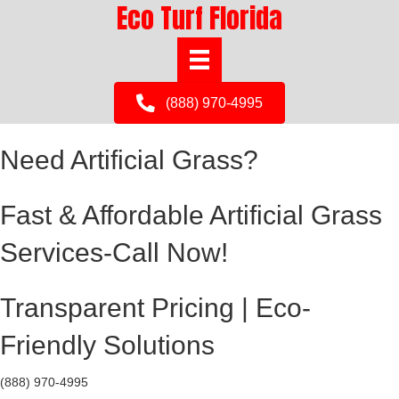
Eco Turf Florida
(888) 970-4995
Need Artificial Grass?
Fast & Affordable Artificial Grass
Services-Call Now!
Transparent Pricing | Eco-
Friendly Solutions
(888) 970-4995