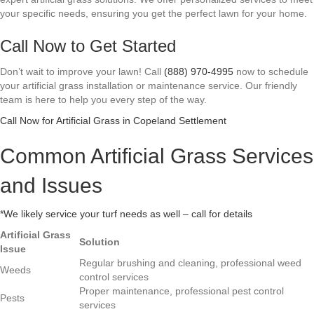
your specific needs, ensuring you get the perfect lawn for your home.
Call Now to Get Started
Don’t wait to improve your lawn! Call
(888) 970-4995
now to schedule
your artificial grass installation or maintenance service. Our friendly
team is here to help you every step of the way.
Call Now for Artificial Grass in Copeland Settlement
Common Artificial Grass Services
and Issues
*We likely service your turf needs as well – call for details
Artificial Grass
Solution
Issue
Regular brushing and cleaning, professional weed
Weeds
control services
Proper maintenance, professional pest control
Pests
services