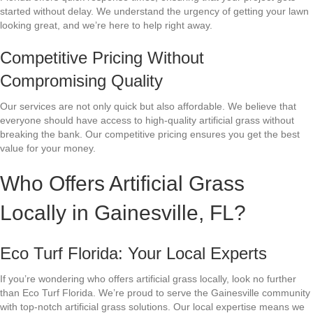
started without delay. We understand the urgency of getting your lawn
looking great, and we’re here to help right away.
Competitive Pricing Without
Compromising Quality
Our services are not only quick but also affordable. We believe that
everyone should have access to high-quality artificial grass without
breaking the bank. Our competitive pricing ensures you get the best
value for your money.
Who Offers Artificial Grass
Locally in Gainesville, FL?
Eco Turf Florida: Your Local Experts
If you’re wondering who offers artificial grass locally, look no further
than Eco Turf Florida. We’re proud to serve the Gainesville community
with top-notch artificial grass solutions. Our local expertise means we