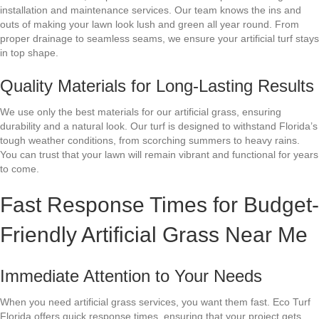
installation and maintenance services. Our team knows the ins and
outs of making your lawn look lush and green all year round. From
proper drainage to seamless seams, we ensure your artificial turf stays
in top shape.
Quality Materials for Long-Lasting Results
We use only the best materials for our artificial grass, ensuring
durability and a natural look. Our turf is designed to withstand Florida’s
tough weather conditions, from scorching summers to heavy rains.
You can trust that your lawn will remain vibrant and functional for years
to come.
Fast Response Times for Budget-
Friendly Artificial Grass Near Me
Immediate Attention to Your Needs
When you need artificial grass services, you want them fast. Eco Turf
Florida offers quick response times, ensuring that your project gets