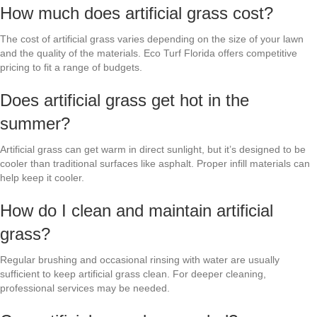
How much does artificial grass cost?
The cost of artificial grass varies depending on the size of your lawn
and the quality of the materials. Eco Turf Florida offers competitive
pricing to fit a range of budgets.
Does artificial grass get hot in the
summer?
Artificial grass can get warm in direct sunlight, but it’s designed to be
cooler than traditional surfaces like asphalt. Proper infill materials can
help keep it cooler.
How do I clean and maintain artificial
grass?
Regular brushing and occasional rinsing with water are usually
sufficient to keep artificial grass clean. For deeper cleaning,
professional services may be needed.