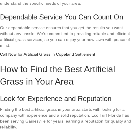
understand the specific needs of your area.
Dependable Service You Can Count On
Our dependable service ensures that you get the results you want
without any hassle. We’re committed to providing reliable and efficient
artificial grass services, so you can enjoy your new lawn with peace of
mind.
Call Now for Artificial Grass in Copeland Settlement
How to Find the Best Artificial
Grass in Your Area
Look for Experience and Reputation
Finding the best artificial grass in your area starts with looking for a
company with experience and a solid reputation. Eco Turf Florida has
been serving Gainesville for years, earning a reputation for quality and
reliability.