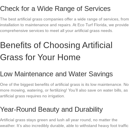
Check for a Wide Range of Services
The best artificial grass companies offer a wide range of services, from
installation to maintenance and repairs. At Eco Turf Florida, we provide
comprehensive services to meet all your artificial grass needs.
Benefits of Choosing Artificial
Grass for Your Home
Low Maintenance and Water Savings
One of the biggest benefits of artificial grass is its low maintenance. No
more mowing, watering, or fertilizing! You’ll also save on water bills, as
artificial grass requires no irrigation.
Year-Round Beauty and Durability
Artificial grass stays green and lush all year round, no matter the
weather. It’s also incredibly durable, able to withstand heavy foot traffic