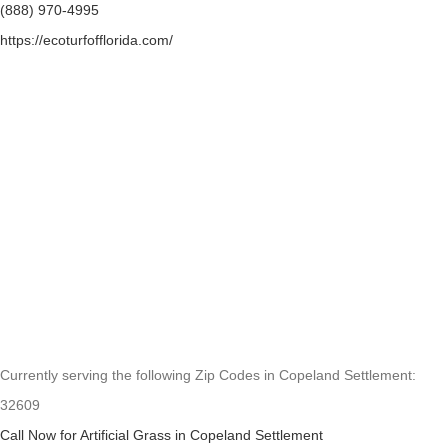
(888) 970-4995
https://ecoturfofflorida.com/
Currently serving the following Zip Codes in Copeland Settlement:
32609
Call Now for Artificial Grass in Copeland Settlement