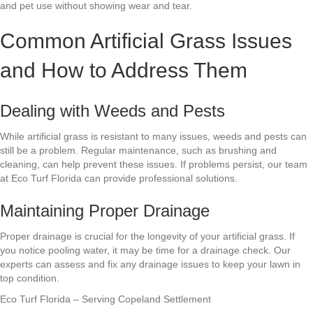
and pet use without showing wear and tear.
Common Artificial Grass Issues
and How to Address Them
Dealing with Weeds and Pests
While artificial grass is resistant to many issues, weeds and pests can
still be a problem. Regular maintenance, such as brushing and
cleaning, can help prevent these issues. If problems persist, our team
at Eco Turf Florida can provide professional solutions.
Maintaining Proper Drainage
Proper drainage is crucial for the longevity of your artificial grass. If
you notice pooling water, it may be time for a drainage check. Our
experts can assess and fix any drainage issues to keep your lawn in
top condition.
Eco Turf Florida – Serving Copeland Settlement