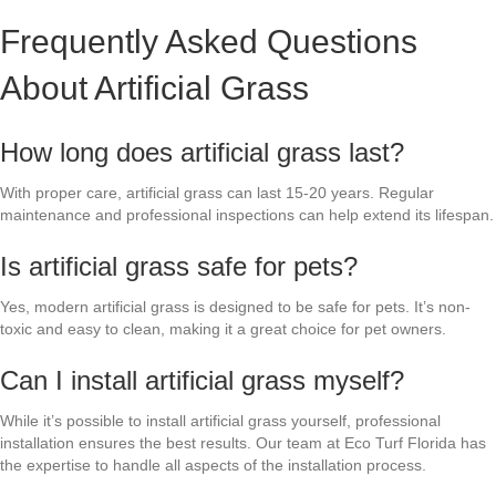
Frequently Asked Questions
About Artificial Grass
How long does artificial grass last?
With proper care, artificial grass can last 15-20 years. Regular
maintenance and professional inspections can help extend its lifespan.
Is artificial grass safe for pets?
Yes, modern artificial grass is designed to be safe for pets. It’s non-
toxic and easy to clean, making it a great choice for pet owners.
Can I install artificial grass myself?
While it’s possible to install artificial grass yourself, professional
installation ensures the best results. Our team at Eco Turf Florida has
the expertise to handle all aspects of the installation process.