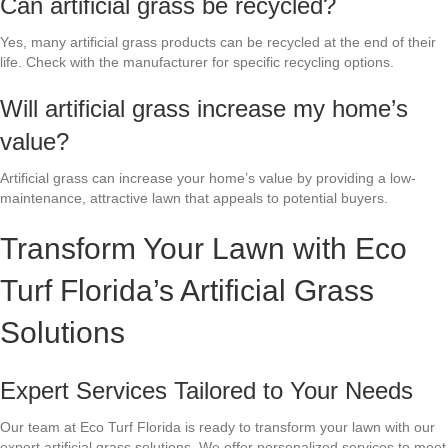
Can artificial grass be recycled?
Yes, many artificial grass products can be recycled at the end of their
life. Check with the manufacturer for specific recycling options.
Will artificial grass increase my home’s
value?
Artificial grass can increase your home’s value by providing a low-
maintenance, attractive lawn that appeals to potential buyers.
Transform Your Lawn with Eco
Turf Florida’s Artificial Grass
Solutions
Expert Services Tailored to Your Needs
Our team at Eco Turf Florida is ready to transform your lawn with our
expert artificial grass solutions. We offer personalized services to meet