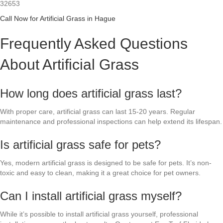
32653
Call Now for Artificial Grass in Hague
Frequently Asked Questions
About Artificial Grass
How long does artificial grass last?
With proper care, artificial grass can last 15-20 years. Regular
maintenance and professional inspections can help extend its lifespan.
Is artificial grass safe for pets?
Yes, modern artificial grass is designed to be safe for pets. It’s non-
toxic and easy to clean, making it a great choice for pet owners.
Can I install artificial grass myself?
While it’s possible to install artificial grass yourself, professional