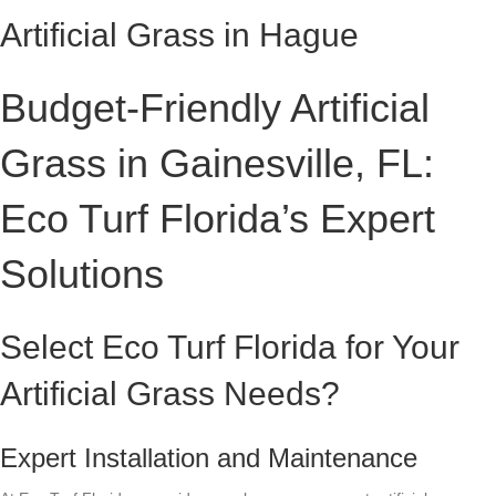
Artificial Grass in Hague
Budget-Friendly Artificial
Grass in Gainesville, FL:
Eco Turf Florida’s Expert
Solutions
Select Eco Turf Florida for Your
Artificial Grass Needs?
Expert Installation and Maintenance