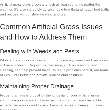
Artificial grass stays green and lush all year round, no matter the
weather. It’s also incredibly durable, able to withstand heavy foot traffic
and pet use without showing wear and tear.
Common Artificial Grass Issues
and How to Address Them
Dealing with Weeds and Pests
While artificial grass is resistant to many issues, weeds and pests can
still be a problem. Regular maintenance, such as brushing and
cleaning, can help prevent these issues. If problems persist, our team
at Eco Turf Florida can provide professional solutions.
Maintaining Proper Drainage
Proper drainage is crucial for the longevity of your artificial grass. If
you notice pooling water, it may be time for a drainage check. Our
experts can assess and fix any drainage issues to keep your lawn in