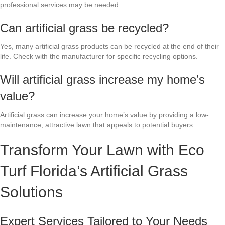
professional services may be needed.
Can artificial grass be recycled?
Yes, many artificial grass products can be recycled at the end of their
life. Check with the manufacturer for specific recycling options.
Will artificial grass increase my home’s
value?
Artificial grass can increase your home’s value by providing a low-
maintenance, attractive lawn that appeals to potential buyers.
Transform Your Lawn with Eco
Turf Florida’s Artificial Grass
Solutions
Expert Services Tailored to Your Needs