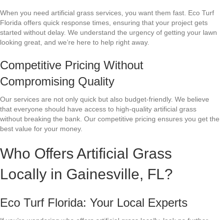
When you need artificial grass services, you want them fast. Eco Turf
Florida offers quick response times, ensuring that your project gets
started without delay. We understand the urgency of getting your lawn
looking great, and we’re here to help right away.
Competitive Pricing Without
Compromising Quality
Our services are not only quick but also budget-friendly. We believe
that everyone should have access to high-quality artificial grass
without breaking the bank. Our competitive pricing ensures you get the
best value for your money.
Who Offers Artificial Grass
Locally in Gainesville, FL?
Eco Turf Florida: Your Local Experts