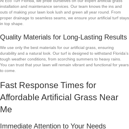
At Eco Turf Florida, we pride ourselves on our expert artificial grass
installation and maintenance services. Our team knows the ins and
outs of making your lawn look lush and green all year round. From
proper drainage to seamless seams, we ensure your artificial turf stays
in top shape.
Quality Materials for Long-Lasting Results
We use only the best materials for our artificial grass, ensuring
durability and a natural look. Our turf is designed to withstand Florida’s
tough weather conditions, from scorching summers to heavy rains.
You can trust that your lawn will remain vibrant and functional for years
to come.
Fast Response Times for
Affordable Artificial Grass Near
Me
Immediate Attention to Your Needs