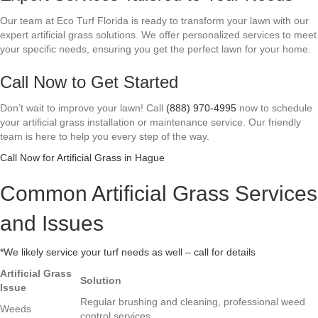
Our team at Eco Turf Florida is ready to transform your lawn with our
expert artificial grass solutions. We offer personalized services to meet
your specific needs, ensuring you get the perfect lawn for your home.
Call Now to Get Started
Don’t wait to improve your lawn! Call
(888) 970-4995
now to schedule
your artificial grass installation or maintenance service. Our friendly
team is here to help you every step of the way.
Call Now for Artificial Grass in Hague
Common Artificial Grass Services
and Issues
*We likely service your turf needs as well – call for details
Artificial Grass
Solution
Issue
Regular brushing and cleaning, professional weed
Weeds
control services