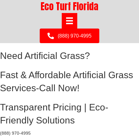
Eco Turf Florida
(888) 970-4995
Need Artificial Grass?
Fast & Affordable Artificial Grass
Services-Call Now!
Transparent Pricing | Eco-
Friendly Solutions
(888) 970-4995