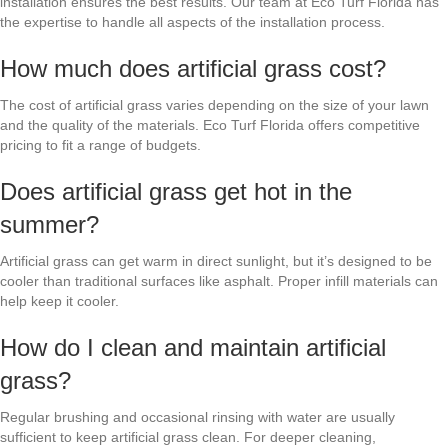
installation ensures the best results. Our team at Eco Turf Florida has
the expertise to handle all aspects of the installation process.
How much does artificial grass cost?
The cost of artificial grass varies depending on the size of your lawn
and the quality of the materials. Eco Turf Florida offers competitive
pricing to fit a range of budgets.
Does artificial grass get hot in the
summer?
Artificial grass can get warm in direct sunlight, but it’s designed to be
cooler than traditional surfaces like asphalt. Proper infill materials can
help keep it cooler.
How do I clean and maintain artificial
grass?
Regular brushing and occasional rinsing with water are usually
sufficient to keep artificial grass clean. For deeper cleaning,