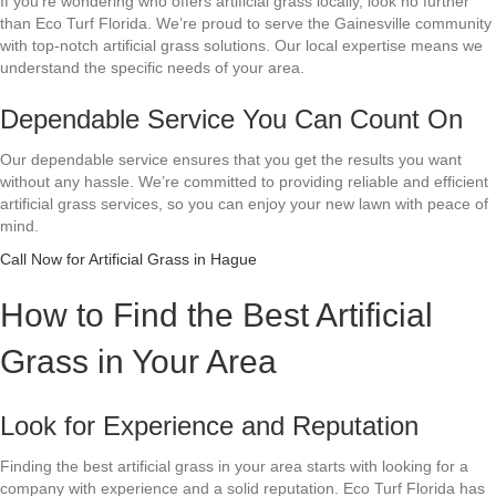
If you’re wondering who offers artificial grass locally, look no further
than Eco Turf Florida. We’re proud to serve the Gainesville community
with top-notch artificial grass solutions. Our local expertise means we
understand the specific needs of your area.
Dependable Service You Can Count On
Our dependable service ensures that you get the results you want
without any hassle. We’re committed to providing reliable and efficient
artificial grass services, so you can enjoy your new lawn with peace of
mind.
Call Now for Artificial Grass in Hague
How to Find the Best Artificial
Grass in Your Area
Look for Experience and Reputation
Finding the best artificial grass in your area starts with looking for a
company with experience and a solid reputation. Eco Turf Florida has