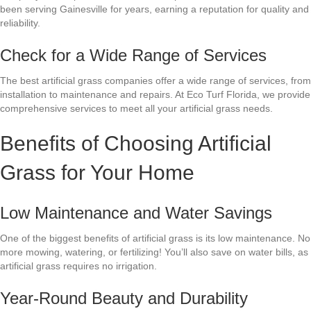
been serving Gainesville for years, earning a reputation for quality and
reliability.
Check for a Wide Range of Services
The best artificial grass companies offer a wide range of services, from
installation to maintenance and repairs. At Eco Turf Florida, we provide
comprehensive services to meet all your artificial grass needs.
Benefits of Choosing Artificial
Grass for Your Home
Low Maintenance and Water Savings
One of the biggest benefits of artificial grass is its low maintenance. No
more mowing, watering, or fertilizing! You’ll also save on water bills, as
artificial grass requires no irrigation.
Year-Round Beauty and Durability