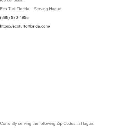
top condition.
Eco Turf Florida – Serving Hague
(888) 970-4995
https://ecoturfofflorida.com/
Currently serving the following Zip Codes in Hague: