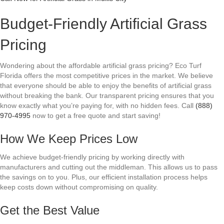
Budget-Friendly Artificial Grass
Pricing
Wondering about the affordable artificial grass pricing? Eco Turf
Florida offers the most competitive prices in the market. We believe
that everyone should be able to enjoy the benefits of artificial grass
without breaking the bank. Our transparent pricing ensures that you
know exactly what you’re paying for, with no hidden fees. Call
(888)
970-4995
now to get a free quote and start saving!
How We Keep Prices Low
We achieve budget-friendly pricing by working directly with
manufacturers and cutting out the middleman. This allows us to pass
the savings on to you. Plus, our efficient installation process helps
keep costs down without compromising on quality.
Get the Best Value