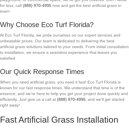
for less; call
(888) 970-4995
now and get the best artificial grass in
town!
Why Choose Eco Turf Florida?
At Eco Turf Florida, we pride ourselves on our expert services and
unbeatable prices. Our team is dedicated to delivering the best
artificial grass solutions tailored to your needs. From initial consultation
to installation, we ensure a seamless experience that leaves you
satisfied.
Our Quick Response Times
When you need artificial grass, you need it fast! Eco Turf Florida is
known for our fast response times. We understand that time is of the
essence, and we’re here to help you get your project done quickly and
efficiently. Just give us a call at
(888) 970-4995
, and we’ll get started
right away!
Fast Artificial Grass Installation