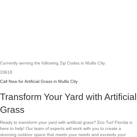
Currently serving the following Zip Codes in Mullis City:
33618
Call Now for Artificial Grass in Mullis City
Transform Your Yard with Artificial
Grass
Ready to transform your yard with artificial grass? Eco Turf Florida is
here to help! Our team of experts will work with you to create a
stunning outdoor space that meets your needs and exceeds your