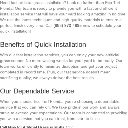
Need fast artificial grass installation? Look no further than Eco Turf
Florida! Our team is ready to provide you with a fast and efficient
installation service that will have your yard looking amazing in no time.
We use the latest techniques and high-quality materials to ensure a
perfect finish every time. Call
(888) 970-4995
now to schedule your
quick installation!
Benefits of Quick Installation
With our fast installation services, you can enjoy your new artificial
grass sooner. No more waiting weeks for your yard to be ready. Our
team works efficiently to minimize disruption and get your project
completed in record time. Plus, our fast service doesn’t mean
sacrificing quality; we always deliver the best results.
Our Dependable Service
When you choose Eco Turf Florida, you’re choosing a dependable
service that you can rely on. We take pride in our work and always
strive to exceed your expectations. Our team is committed to providing
you with a service that you can trust, from start to finish.
Call Now for Artificial Grass in Mullis City