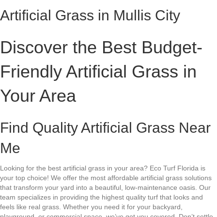
Artificial Grass in Mullis City
Discover the Best Budget-
Friendly Artificial Grass in
Your Area
Find Quality Artificial Grass Near
Me
Looking for the best artificial grass in your area? Eco Turf Florida is
your top choice! We offer the most affordable artificial grass solutions
that transform your yard into a beautiful, low-maintenance oasis. Our
team specializes in providing the highest quality turf that looks and
feels like real grass. Whether you need it for your backyard,
playground, or commercial space, we’ve got you covered. Don’t settle