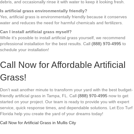
debris, and occasionally rinse it with water to keep it looking fresh.
Is artificial grass environmentally friendly?
Yes, artificial grass is environmentally friendly because it conserves
water and reduces the need for harmful chemicals and fertilizers.
Can I install artificial grass myself?
While it’s possible to install artificial grass yourself, we recommend
professional installation for the best results. Call
(888) 970-4995
to
schedule your installation!
Call Now for Affordable Artificial
Grass!
Don’t wait another minute to transform your yard with the best budget-
friendly artificial grass in Tampa, FL. Call
(888) 970-4995
now to get
started on your project. Our team is ready to provide you with expert
service, quick response times, and dependable solutions. Let Eco Turf
Florida help you create the yard of your dreams today!
Call Now for Artificial Grass in Mullis City