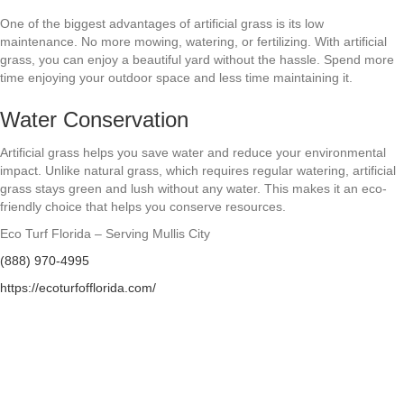
One of the biggest advantages of artificial grass is its low
maintenance. No more mowing, watering, or fertilizing. With artificial
grass, you can enjoy a beautiful yard without the hassle. Spend more
time enjoying your outdoor space and less time maintaining it.
Water Conservation
Artificial grass helps you save water and reduce your environmental
impact. Unlike natural grass, which requires regular watering, artificial
grass stays green and lush without any water. This makes it an eco-
friendly choice that helps you conserve resources.
Eco Turf Florida – Serving Mullis City
(888) 970-4995
https://ecoturfofflorida.com/