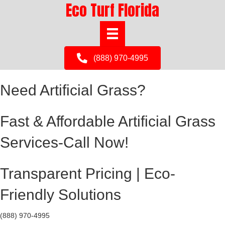
Eco Turf Florida
(888) 970-4995
Need Artificial Grass?
Fast & Affordable Artificial Grass
Services-Call Now!
Transparent Pricing | Eco-
Friendly Solutions
(888) 970-4995