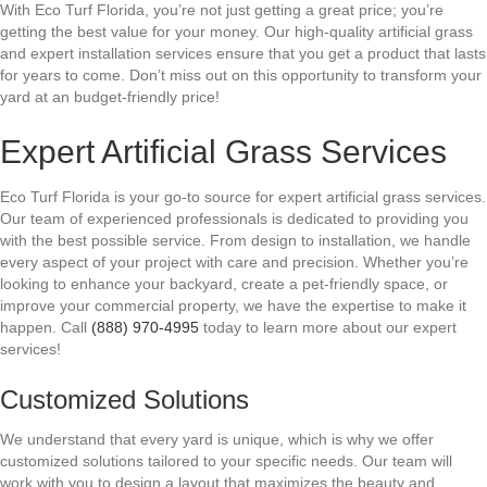
With Eco Turf Florida, you’re not just getting a great price; you’re
getting the best value for your money. Our high-quality artificial grass
and expert installation services ensure that you get a product that lasts
for years to come. Don’t miss out on this opportunity to transform your
yard at an budget-friendly price!
Expert Artificial Grass Services
Eco Turf Florida is your go-to source for expert artificial grass services.
Our team of experienced professionals is dedicated to providing you
with the best possible service. From design to installation, we handle
every aspect of your project with care and precision. Whether you’re
looking to enhance your backyard, create a pet-friendly space, or
improve your commercial property, we have the expertise to make it
happen. Call
(888) 970-4995
today to learn more about our expert
services!
Customized Solutions
We understand that every yard is unique, which is why we offer
customized solutions tailored to your specific needs. Our team will
work with you to design a layout that maximizes the beauty and