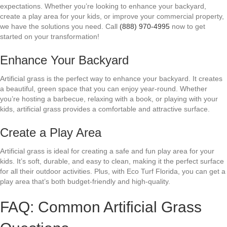
expectations. Whether you’re looking to enhance your backyard,
create a play area for your kids, or improve your commercial property,
we have the solutions you need. Call
(888) 970-4995
now to get
started on your transformation!
Enhance Your Backyard
Artificial grass is the perfect way to enhance your backyard. It creates
a beautiful, green space that you can enjoy year-round. Whether
you’re hosting a barbecue, relaxing with a book, or playing with your
kids, artificial grass provides a comfortable and attractive surface.
Create a Play Area
Artificial grass is ideal for creating a safe and fun play area for your
kids. It’s soft, durable, and easy to clean, making it the perfect surface
for all their outdoor activities. Plus, with Eco Turf Florida, you can get a
play area that’s both budget-friendly and high-quality.
FAQ: Common Artificial Grass