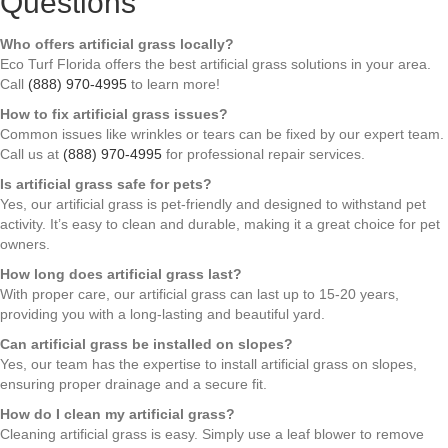
Questions
Who offers artificial grass locally?
Eco Turf Florida offers the best artificial grass solutions in your area.
Call
(888) 970-4995
to learn more!
How to fix artificial grass issues?
Common issues like wrinkles or tears can be fixed by our expert team.
Call us at
(888) 970-4995
for professional repair services.
Is artificial grass safe for pets?
Yes, our artificial grass is pet-friendly and designed to withstand pet
activity. It’s easy to clean and durable, making it a great choice for pet
owners.
How long does artificial grass last?
With proper care, our artificial grass can last up to 15-20 years,
providing you with a long-lasting and beautiful yard.
Can artificial grass be installed on slopes?
Yes, our team has the expertise to install artificial grass on slopes,
ensuring proper drainage and a secure fit.
How do I clean my artificial grass?
Cleaning artificial grass is easy. Simply use a leaf blower to remove