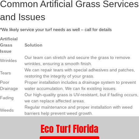
Common Artificial Grass Services
and Issues
*We likely service your turf needs as well – call for details
Artificial
Grass
Solution
Issue
Our team can stretch and secure the grass to remove
Wrinkles
wrinkles, ensuring a smooth finish.
We can repair tears with special adhesives and patches,
Tears
restoring the integrity of your grass.
Poor
Proper installation includes a drainage system to prevent
Drainage
water accumulation. We can fix existing issues.
Our high-quality grass is UV-resistant, but if fading occurs,
Fading
we can replace affected areas.
Regular maintenance and proper installation with weed
Weeds
barriers help prevent weed growth.
Eco Turf Florida