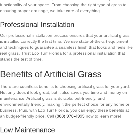
functionality of your space. From choosing the right type of grass to
ensuring proper drainage, we take care of everything.
Professional Installation
Our professional installation process ensures that your artificial grass
is installed correctly the first time. We use state-of-the-art equipment
and techniques to guarantee a seamless finish that looks and feels like
real grass. Trust Eco Turf Florida for a professional installation that
stands the test of time.
Benefits of Artificial Grass
There are countless benefits to choosing artificial grass for your yard.
Not only does it look great, but it also saves you time and money on
maintenance. Artificial grass is durable, pet-friendly, and
environmentally friendly, making it the perfect choice for any home or
business. Plus, with Eco Turf Florida, you can enjoy these benefits at
an budget-friendly price. Call
(888) 970-4995
now to learn more!
Low Maintenance