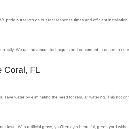
We pride ourselves on our fast response times and efficient installation p
correctly. We use advanced techniques and equipment to ensure a seamless
e Coral, FL
 you save water by eliminating the need for regular watering. This not o
r lawn. With artificial grass, you’ll enjoy a beautiful, green yard wit