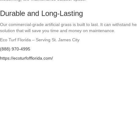
Durable and Long-Lasting
Our commercial-grade artificial grass is built to last. It can withstand 
solution that will save you time and money on maintenance.
Eco Turf Florida – Serving St. James City
(888) 970-4995
https://ecoturfofflorida.com/