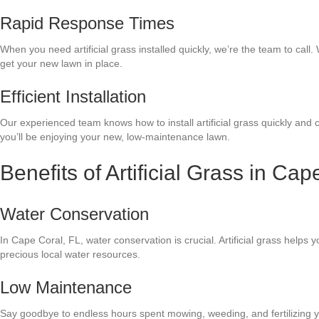
Rapid Response Times
When you need artificial grass installed quickly, we’re the team to call. 
get your new lawn in place.
Efficient Installation
Our experienced team knows how to install artificial grass quickly and 
you’ll be enjoying your new, low-maintenance lawn.
Benefits of Artificial Grass in Cap
Water Conservation
In Cape Coral, FL, water conservation is crucial. Artificial grass helps
precious local water resources.
Low Maintenance
Say goodbye to endless hours spent mowing, weeding, and fertilizing you