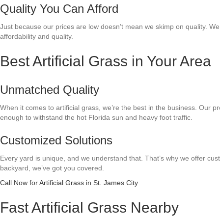
Quality You Can Afford
Just because our prices are low doesn’t mean we skimp on quality. We us
affordability and quality.
Best Artificial Grass in Your Area
Unmatched Quality
When it comes to artificial grass, we’re the best in the business. Our pro
enough to withstand the hot Florida sun and heavy foot traffic.
Customized Solutions
Every yard is unique, and we understand that. That’s why we offer custo
backyard, we’ve got you covered.
Call Now for Artificial Grass in St. James City
Fast Artificial Grass Nearby