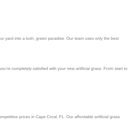
your yard into a lush, green paradise. Our team uses only the best
re completely satisfied with your new artificial grass. From start to
petitive prices in Cape Coral, FL. Our affordable artificial grass