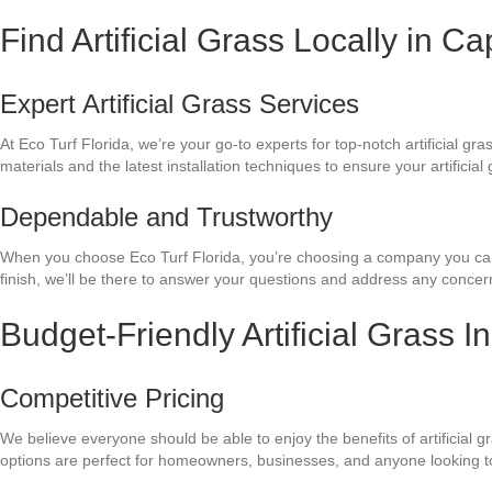
Find Artificial Grass Locally in C
Expert Artificial Grass Services
At Eco Turf Florida, we’re your go-to experts for top-notch artificial 
materials and the latest installation techniques to ensure your artificia
Dependable and Trustworthy
When you choose Eco Turf Florida, you’re choosing a company you can tr
finish, we’ll be there to answer your questions and address any conce
Budget-Friendly Artificial Grass I
Competitive Pricing
We believe everyone should be able to enjoy the benefits of artificial g
options are perfect for homeowners, businesses, and anyone looking