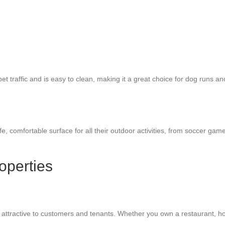
 pet traffic and is easy to clean, making it a great choice for dog runs a
safe, comfortable surface for all their outdoor activities, from soccer ga
operties
attractive to customers and tenants. Whether you own a restaurant, hotel