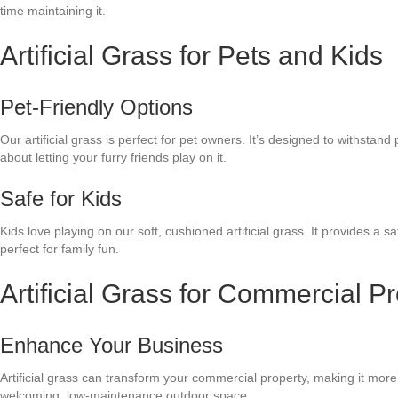
time maintaining it.
Artificial Grass for Pets and Kids
Pet-Friendly Options
Our artificial grass is perfect for pet owners. It’s designed to withstand
about letting your furry friends play on it.
Safe for Kids
Kids love playing on our soft, cushioned artificial grass. It provides a 
perfect for family fun.
Artificial Grass for Commercial Pr
Enhance Your Business
Artificial grass can transform your commercial property, making it more 
welcoming, low-maintenance outdoor space.