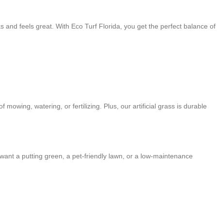
 and feels great. With Eco Turf Florida, you get the perfect balance of
 mowing, watering, or fertilizing. Plus, our artificial grass is durable
 want a putting green, a pet-friendly lawn, or a low-maintenance