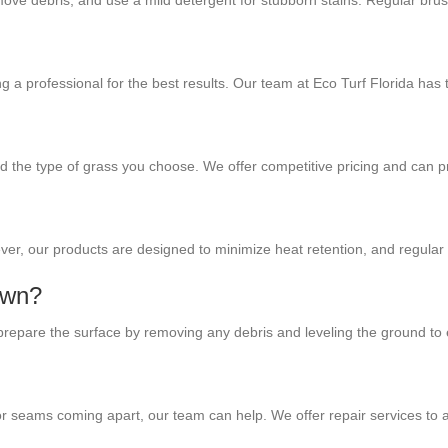
 remove debris, and use a mild detergent for stubborn stains. Regular bru
ring a professional for the best results. Our team at Eco Turf Florida has
and the type of grass you choose. We offer competitive pricing and can 
owever, our products are designed to minimize heat retention, and regula
lawn?
ll prepare the surface by removing any debris and leveling the ground to
s or seams coming apart, our team can help. We offer repair services to