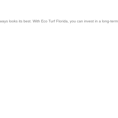
lways looks its best. With Eco Turf Florida, you can invest in a long-term