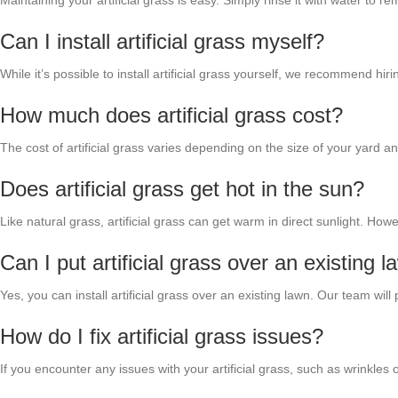
Maintaining your artificial grass is easy. Simply rinse it with water to
Can I install artificial grass myself?
While it’s possible to install artificial grass yourself, we recommend hi
How much does artificial grass cost?
The cost of artificial grass varies depending on the size of your yard 
Does artificial grass get hot in the sun?
Like natural grass, artificial grass can get warm in direct sunlight. H
Can I put artificial grass over an existing 
Yes, you can install artificial grass over an existing lawn. Our team wi
How do I fix artificial grass issues?
If you encounter any issues with your artificial grass, such as wrinkle