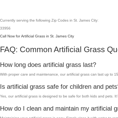
Currently serving the following Zip Codes in St. James City:
33956
Call Now for Artificial Grass in St. James City
FAQ: Common Artificial Grass Qu
How long does artificial grass last?
With proper care and maintenance, our artificial grass can last up to 1
Is artificial grass safe for children and pet
Yes, our artificial grass is designed to be safe for both kids and pets. I
How do I clean and maintain my artificial 