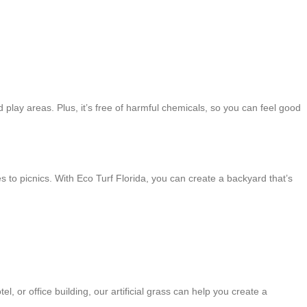
nd play areas. Plus, it’s free of harmful chemicals, so you can feel good
mes to picnics. With Eco Turf Florida, you can create a backyard that’s
, or office building, our artificial grass can help you create a