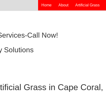
Home
About
Artificial Grass
 Services-Call Now!
y Solutions
ificial Grass in Cape Coral,