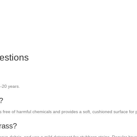
estions
5-20 years.
s?
t’s free of harmful chemicals and provides a soft, cushioned surface for p
grass?