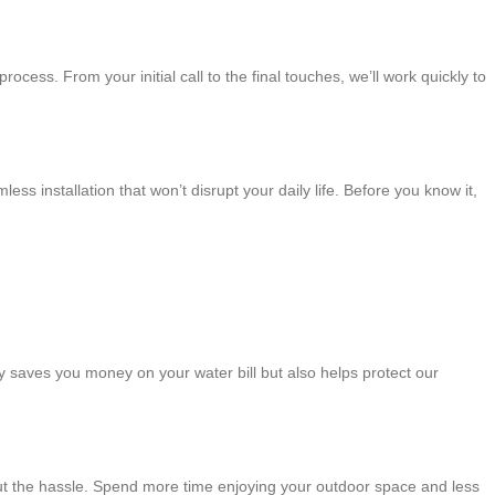
rocess. From your initial call to the final touches, we’ll work quickly to
 installation that won’t disrupt your daily life. Before you know it,
nly saves you money on your water bill but also helps protect our
hout the hassle. Spend more time enjoying your outdoor space and less