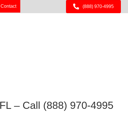
Contact
(888) 970-4995
 FL – Call
(888) 970-4995