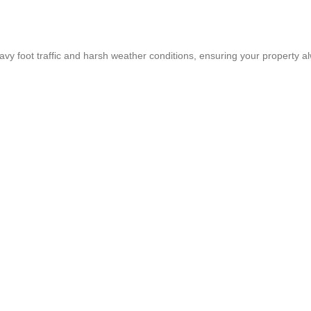
heavy foot traffic and harsh weather conditions, ensuring your property a