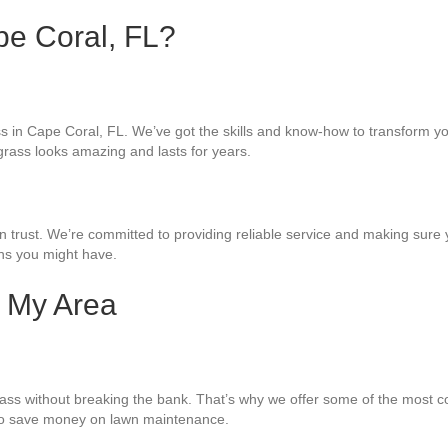
ape Coral, FL?
grass in Cape Coral, FL. We’ve got the skills and know-how to transform 
l grass looks amazing and lasts for years.
ust. We’re committed to providing reliable service and making sure you’
rns you might have.
n My Area
rass without breaking the bank. That’s why we offer some of the most com
 to save money on lawn maintenance.