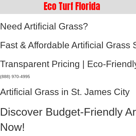
Eco Turf Florida
Need Artificial Grass?
Fast & Affordable Artificial Grass
Transparent Pricing | Eco-Friendl
(888) 970-4995
Artificial Grass in St. James City
Discover Budget-Friendly Art
Now!