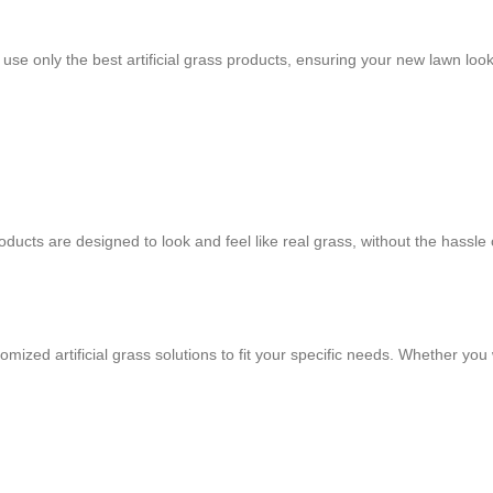
e only the best artificial grass products, ensuring your new lawn looks
ducts are designed to look and feel like real grass, without the hassle of
mized artificial grass solutions to fit your specific needs. Whether you