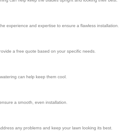
shing can help keep the blades upright and looking their best.
 the experience and expertise to ensure a flawless installation.
provide a free quote based on your specific needs.
r watering can help keep them cool.
 ensure a smooth, even installation.
 address any problems and keep your lawn looking its best.