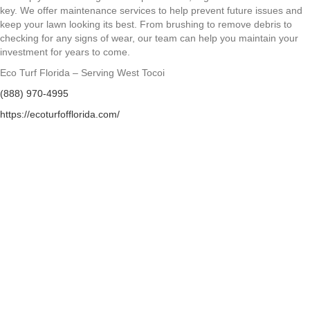
key. We offer maintenance services to help prevent future issues and
keep your lawn looking its best. From brushing to remove debris to
checking for any signs of wear, our team can help you maintain your
investment for years to come.
Eco Turf Florida – Serving West Tocoi
(888) 970-4995
https://ecoturfofflorida.com/