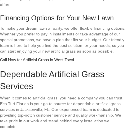
afford.
Financing Options for Your New Lawn
To make your dream lawn a reality, we offer flexible financing options.
Whether you prefer to pay in installments or take advantage of our
special promotions, we have a plan that fits your budget. Our friendly
team is here to help you find the best solution for your needs, so you
can start enjoying your new artificial grass as soon as possible.
Call Now for Artificial Grass in West Tocoi
Dependable Artificial Grass
Services
When it comes to artificial grass, you need a company you can trust.
Eco Turf Florida is your go-to source for dependable artificial grass
services in Jacksonville, FL. Our experienced team is dedicated to
providing top-notch customer service and quality workmanship. We
take pride in our work and stand behind every installation we
complete.