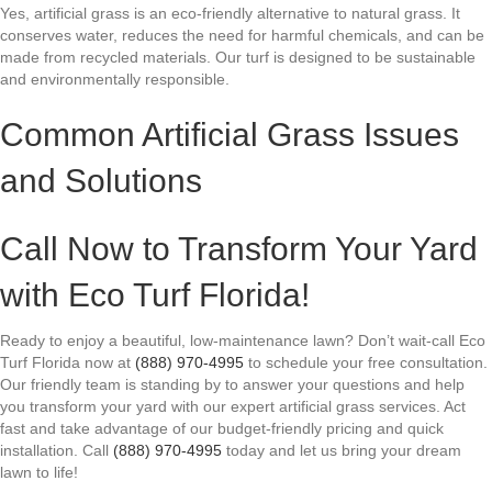
Yes, artificial grass is an eco-friendly alternative to natural grass. It
conserves water, reduces the need for harmful chemicals, and can be
made from recycled materials. Our turf is designed to be sustainable
and environmentally responsible.
Common Artificial Grass Issues
and Solutions
Call Now to Transform Your Yard
with Eco Turf Florida!
Ready to enjoy a beautiful, low-maintenance lawn? Don’t wait-call Eco
Turf Florida now at
(888) 970-4995
to schedule your free consultation.
Our friendly team is standing by to answer your questions and help
you transform your yard with our expert artificial grass services. Act
fast and take advantage of our budget-friendly pricing and quick
installation. Call
(888) 970-4995
today and let us bring your dream
lawn to life!