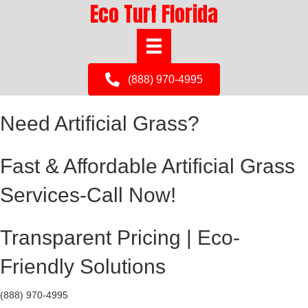
Eco Turf Florida
(888) 970-4995
Need Artificial Grass?
Fast & Affordable Artificial Grass
Services-Call Now!
Transparent Pricing | Eco-
Friendly Solutions
(888) 970-4995