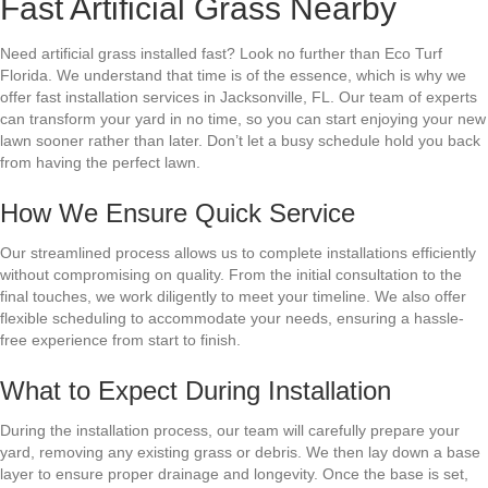
Fast Artificial Grass Nearby
Need artificial grass installed fast? Look no further than Eco Turf
Florida. We understand that time is of the essence, which is why we
offer fast installation services in Jacksonville, FL. Our team of experts
can transform your yard in no time, so you can start enjoying your new
lawn sooner rather than later. Don’t let a busy schedule hold you back
from having the perfect lawn.
How We Ensure Quick Service
Our streamlined process allows us to complete installations efficiently
without compromising on quality. From the initial consultation to the
final touches, we work diligently to meet your timeline. We also offer
flexible scheduling to accommodate your needs, ensuring a hassle-
free experience from start to finish.
What to Expect During Installation
During the installation process, our team will carefully prepare your
yard, removing any existing grass or debris. We then lay down a base
layer to ensure proper drainage and longevity. Once the base is set,