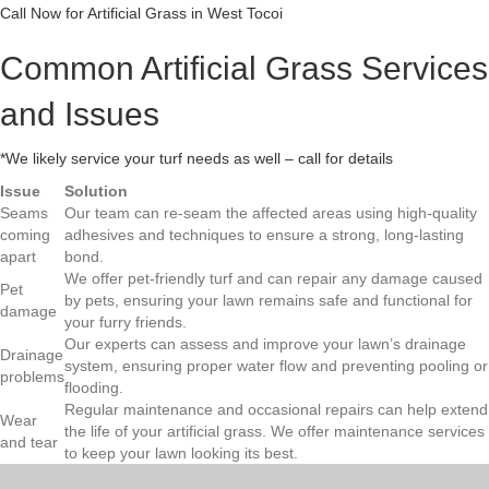
Call Now for Artificial Grass in West Tocoi
Common Artificial Grass Services
and Issues
*We likely service your turf needs as well – call for details
Issue
Solution
Seams
Our team can re-seam the affected areas using high-quality
coming
adhesives and techniques to ensure a strong, long-lasting
apart
bond.
We offer pet-friendly turf and can repair any damage caused
Pet
by pets, ensuring your lawn remains safe and functional for
damage
your furry friends.
Our experts can assess and improve your lawn’s drainage
Drainage
system, ensuring proper water flow and preventing pooling or
problems
flooding.
Regular maintenance and occasional repairs can help extend
Wear
the life of your artificial grass. We offer maintenance services
and tear
to keep your lawn looking its best.