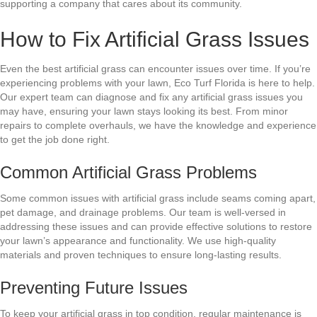
supporting a company that cares about its community.
How to Fix Artificial Grass Issues
Even the best artificial grass can encounter issues over time. If you’re
experiencing problems with your lawn, Eco Turf Florida is here to help.
Our expert team can diagnose and fix any artificial grass issues you
may have, ensuring your lawn stays looking its best. From minor
repairs to complete overhauls, we have the knowledge and experience
to get the job done right.
Common Artificial Grass Problems
Some common issues with artificial grass include seams coming apart,
pet damage, and drainage problems. Our team is well-versed in
addressing these issues and can provide effective solutions to restore
your lawn’s appearance and functionality. We use high-quality
materials and proven techniques to ensure long-lasting results.
Preventing Future Issues
To keep your artificial grass in top condition, regular maintenance is