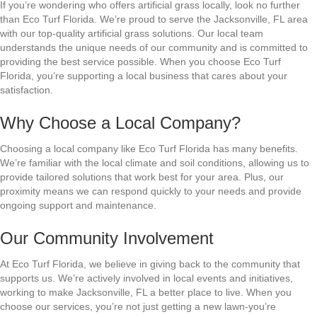
If you’re wondering who offers artificial grass locally, look no further
than Eco Turf Florida. We’re proud to serve the Jacksonville, FL area
with our top-quality artificial grass solutions. Our local team
understands the unique needs of our community and is committed to
providing the best service possible. When you choose Eco Turf
Florida, you’re supporting a local business that cares about your
satisfaction.
Why Choose a Local Company?
Choosing a local company like Eco Turf Florida has many benefits.
We’re familiar with the local climate and soil conditions, allowing us to
provide tailored solutions that work best for your area. Plus, our
proximity means we can respond quickly to your needs and provide
ongoing support and maintenance.
Our Community Involvement
At Eco Turf Florida, we believe in giving back to the community that
supports us. We’re actively involved in local events and initiatives,
working to make Jacksonville, FL a better place to live. When you
choose our services, you’re not just getting a new lawn-you’re