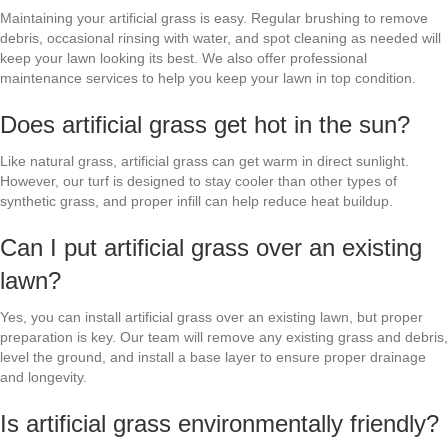
Maintaining your artificial grass is easy. Regular brushing to remove
debris, occasional rinsing with water, and spot cleaning as needed will
keep your lawn looking its best. We also offer professional
maintenance services to help you keep your lawn in top condition.
Does artificial grass get hot in the sun?
Like natural grass, artificial grass can get warm in direct sunlight.
However, our turf is designed to stay cooler than other types of
synthetic grass, and proper infill can help reduce heat buildup.
Can I put artificial grass over an existing
lawn?
Yes, you can install artificial grass over an existing lawn, but proper
preparation is key. Our team will remove any existing grass and debris,
level the ground, and install a base layer to ensure proper drainage
and longevity.
Is artificial grass environmentally friendly?