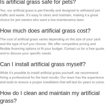
Is artificial grass safe for pets?
Yes, our artificial grass is pet-friendly and designed to withstand pet
traffic and waste. It’s easy to clean and maintain, making it a great
choice for pet owners who want a low-maintenance lawn.
How much does artificial grass cost?
The cost of artificial grass varies depending on the size of your yard
and the type of turf you choose. We offer competitive pricing and
flexible financing options to fit your budget. Contact us for a free quote
and to discuss your specific needs.
Can I install artificial grass myself?
While it’s possible to install artificial grass yourself, we recommend
hiring a professional for the best results. Our team has the experience
and tools to ensure a proper installation that will last for years to come.
How do I clean and maintain my artificial
grass?