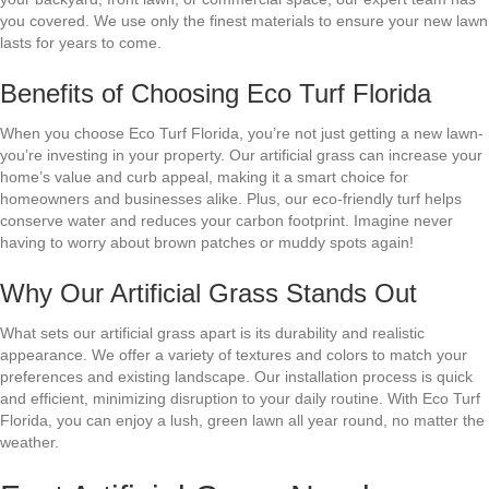
you covered. We use only the finest materials to ensure your new lawn
lasts for years to come.
Benefits of Choosing Eco Turf Florida
When you choose Eco Turf Florida, you’re not just getting a new lawn-
you’re investing in your property. Our artificial grass can increase your
home’s value and curb appeal, making it a smart choice for
homeowners and businesses alike. Plus, our eco-friendly turf helps
conserve water and reduces your carbon footprint. Imagine never
having to worry about brown patches or muddy spots again!
Why Our Artificial Grass Stands Out
What sets our artificial grass apart is its durability and realistic
appearance. We offer a variety of textures and colors to match your
preferences and existing landscape. Our installation process is quick
and efficient, minimizing disruption to your daily routine. With Eco Turf
Florida, you can enjoy a lush, green lawn all year round, no matter the
weather.