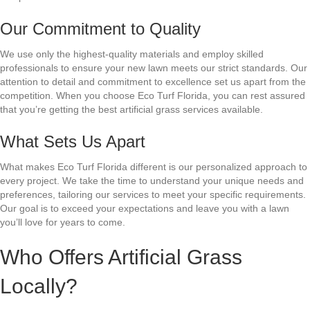
Our Commitment to Quality
We use only the highest-quality materials and employ skilled
professionals to ensure your new lawn meets our strict standards. Our
attention to detail and commitment to excellence set us apart from the
competition. When you choose Eco Turf Florida, you can rest assured
that you’re getting the best artificial grass services available.
What Sets Us Apart
What makes Eco Turf Florida different is our personalized approach to
every project. We take the time to understand your unique needs and
preferences, tailoring our services to meet your specific requirements.
Our goal is to exceed your expectations and leave you with a lawn
you’ll love for years to come.
Who Offers Artificial Grass
Locally?