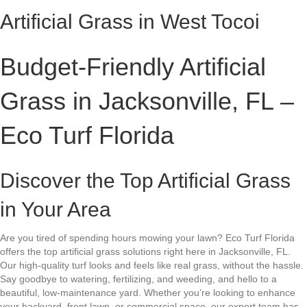
Artificial Grass in West Tocoi
Budget-Friendly Artificial
Grass in Jacksonville, FL –
Eco Turf Florida
Discover the Top Artificial Grass
in Your Area
Are you tired of spending hours mowing your lawn? Eco Turf Florida
offers the top artificial grass solutions right here in Jacksonville, FL.
Our high-quality turf looks and feels like real grass, without the hassle.
Say goodbye to watering, fertilizing, and weeding, and hello to a
beautiful, low-maintenance yard. Whether you’re looking to enhance
your backyard, front lawn, or commercial space, our expert team has