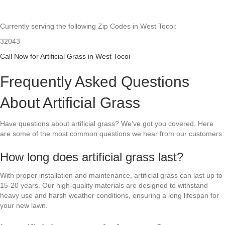
Currently serving the following Zip Codes in West Tocoi:
32043
Call Now for Artificial Grass in West Tocoi
Frequently Asked Questions
About Artificial Grass
Have questions about artificial grass? We’ve got you covered. Here
are some of the most common questions we hear from our customers:
How long does artificial grass last?
With proper installation and maintenance, artificial grass can last up to
15-20 years. Our high-quality materials are designed to withstand
heavy use and harsh weather conditions, ensuring a long lifespan for
your new lawn.