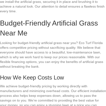
we install the artificial grass, securing it in place and brushing it to
achieve a natural look. Our attention to detail ensures a flawless finish
every time.
Budget-Friendly Artificial Grass
Near Me
Looking for budget-friendly artificial grass near you? Eco Turf Florida
offers competitive pricing without sacrificing quality. We believe that
everyone should have access to a beautiful, low-maintenance lawn,
which is why we work hard to keep our prices reasonable. With our
flexible financing options, you can enjoy the benefits of artificial grass
without breaking the bank.
How We Keep Costs Low
We achieve budget-friendly pricing by working directly with
manufacturers and minimizing overhead costs. Our efficient installation
process also helps keep expenses down, allowing us to pass the
savings on to you. We’re committed to providing the best value for
your money, so you can enjoy a stunning lawn at a price you can