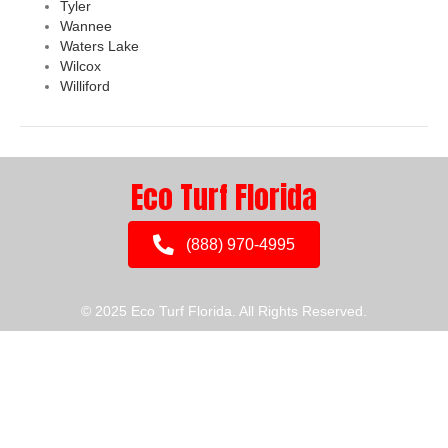
Tyler
Wannee
Waters Lake
Wilcox
Williford
Eco Turf Florida
(888) 970-4995
© 2025 Eco Turf Florida. All Rights Reserved.