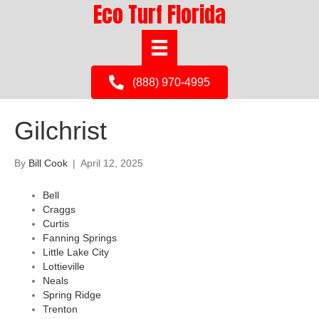
Eco Turf Florida
(888) 970-4995
Gilchrist
By
Bill Cook
|
April 12, 2025
Bell
Craggs
Curtis
Fanning Springs
Little Lake City
Lottieville
Neals
Spring Ridge
Trenton